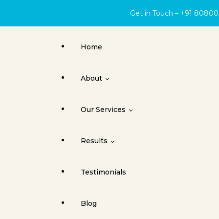
Get in Touch – +91 8080
Home
About
Our Services
About Face Surgery Centre
Results
Cleft Lip
Testimonials
Orthognathic Surgery
Cleft Lip & Palate
Blog
Jaw Joint Surgery
Dental Implants / Oral Surgery