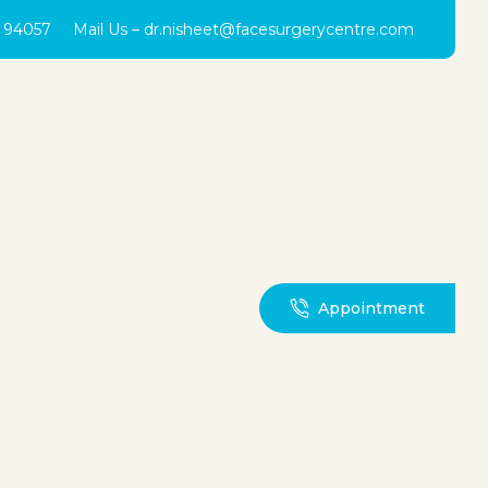
0 94057
Mail Us –
dr.nisheet@facesurgerycentre.com
Appointment