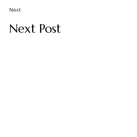
Next
Next Post