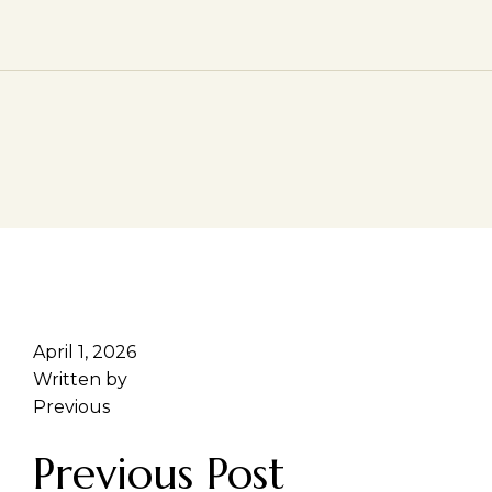
April 1, 2026
Written by
Previous
Previous Post