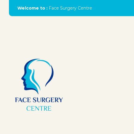
Welcome to :
Face Surgery Centre