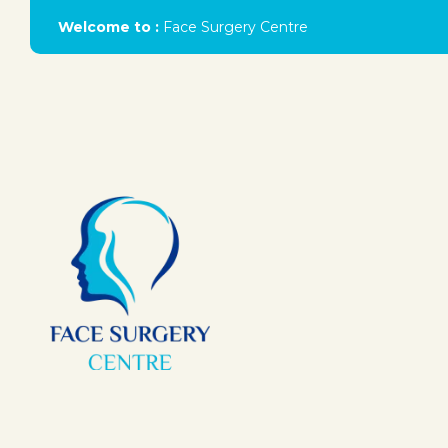
Welcome to :
Face Surgery Centre