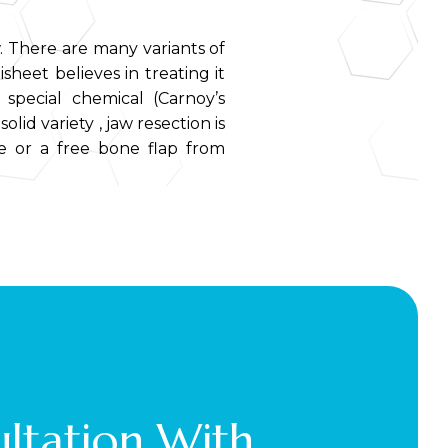
. There are many variants of
isheet believes in treating it
 special chemical (Carnoy’s
lid variety , jaw resection is
te or a free bone flap from
ltation With 