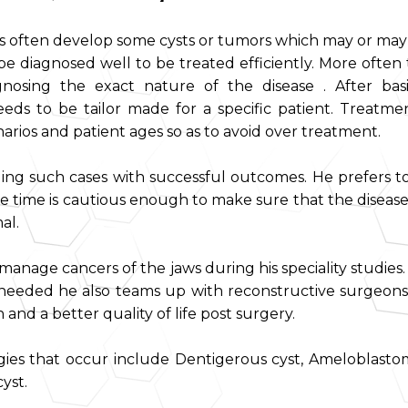
ws often develop some cysts or tumors which may or may
e diagnosed well to be treated efficiently. More often t
osing the exact nature of the disease . After bas
eeds to be tailor made for a specific patient. Treatm
rios and patient ages so as to avoid over treatment.
ng such cases with successful outcomes. He prefers t
e time is cautious enough to make sure that the disease
al.
to manage cancers of the jaws during his speciality studi
needed he also teams up with reconstructive surgeons
and a better quality of life post surgery.
es that occur include Dentigerous cyst, Ameloblasto
yst.