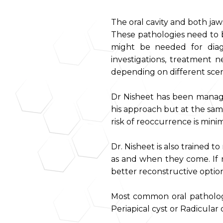
The oral cavity and both ja
These pathologies need to b
might be needed for diagn
investigations, treatment n
depending on different scena
Dr Nisheet has been managi
his approach but at the sam
risk of reoccurrence is minim
Dr. Nisheet is also trained 
as and when they come. If 
better reconstructive option 
Most common oral pathologi
Periapical cyst or Radicular c