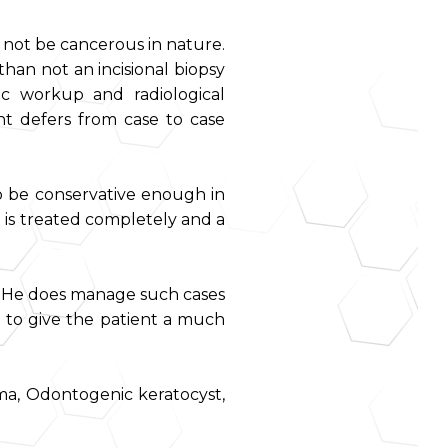
 not be cancerous in nature.
han not an incisional biopsy
ic workup and radiological
ent defers from case to case
o be conservative enough in
 is treated completely and a
es. He does manage such cases
 to give the patient a much
ma, Odontogenic keratocyst,