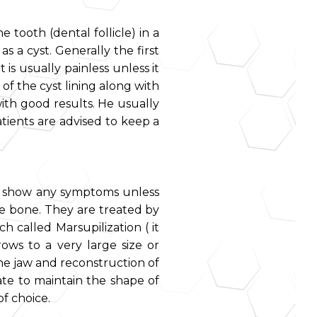
 tooth (dental follicle) in a
 a cyst. Generally the first
 is usually painless unless it
of the cyst lining along with
ith good results. He usually
atients are advised to keep a
ot show any symptoms unless
he bone. They are treated by
h called Marsupilization ( it
rows to a very large size or
 the jaw and reconstruction of
ate to maintain the shape of
of choice.