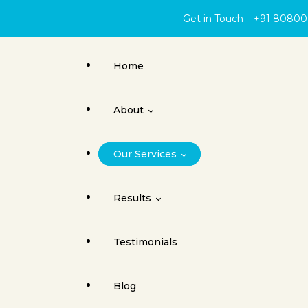
Get in Touch – +91 8080
Home
About
Our Services
About Face Surgery Centre
Results
Cleft Lip
Testimonials
Orthognathic Surgery
Cleft Lip & Palate
Blog
Jaw Joint Surgery
Dental Implants / Oral Surgery