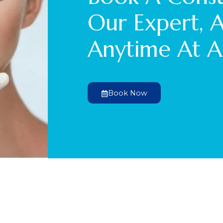
Our Expert, 
Anytime At A
Book Now