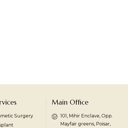
rvices
Main Office
smetic Surgery
101, Mihir Enclave, Opp.
Mayfair greens, Poisar,
splant