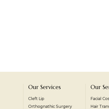
Our Services
Our Se
Cleft Lip
Facial Co
Orthognathic Surgery
Hair Tran