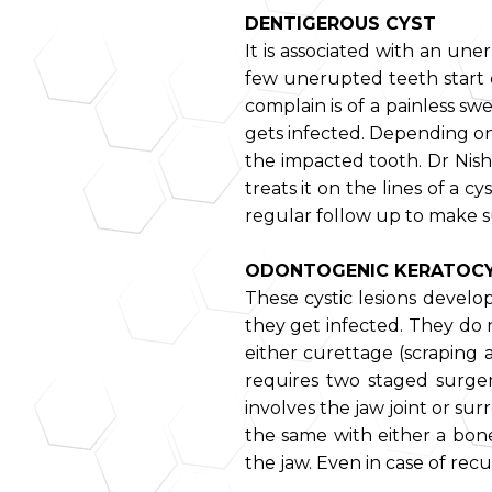
DENTIGEROUS CYST
It is associated with an une
few unerupted teeth start e
complain is of a painless swe
gets infected. Depending on 
the impacted tooth. Dr Nish
treats it on the lines of a 
regular follow up to make s
ODONTOGENIC KERATOC
These cystic lesions devel
they get infected. They do 
either curettage (scraping a
requires two staged surgery
involves the jaw joint or sur
the same with either a bone
the jaw. Even in case of recu