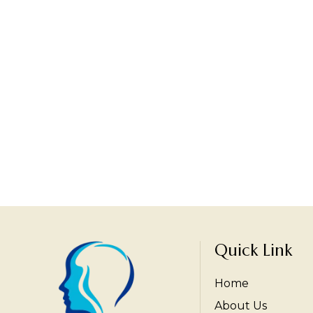
Quick Link
Home
About Us