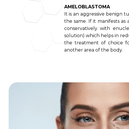
AMELOBLASTOMA
It is an aggressive benign 
the same. If it manifests as 
conservatively with enucle
solution) which helps in redu
the treatment of choice fo
another area of the body.