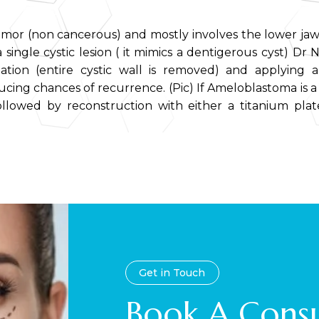
tumor (non cancerous) and mostly involves the lower jaw
a single cystic lesion ( it mimics a dentigerous cyst) Dr N
ation (entire cystic wall is removed) and applying a
cing chances of recurrence. (Pic) If Ameloblastoma is a so
llowed by reconstruction with either a titanium pla
Get in Touch
Book A Consu