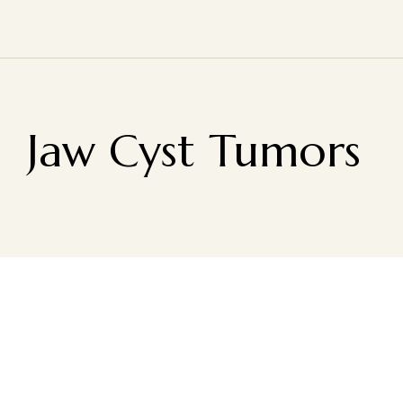
Jaw Cyst Tumors