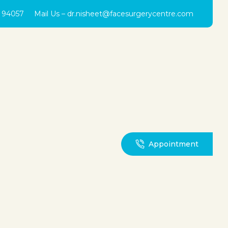
0 94057
Mail Us –
dr.nisheet@facesurgerycentre.com
Appointment