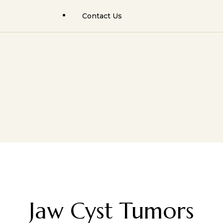
Contact Us
Facial Trauma Surgery
Rhinoplasty Results
Rhinoplasty (Nose Job)
Facial Cosmetic Results
Facial Cosmetic Surgery
Orthognathic Surgery
Hair Transplant Surgery
Facial Trauma / Fractures
Jaw Cyst Tumors
Jaw Cyst / Tumors
Minor Oral Surgeries
Salivary Gland Surgery
Salivary Gland Pathology
Hair Transplant & PRP/GFC
Jaw Cyst Tumors
Facial Cosmetic Surgery