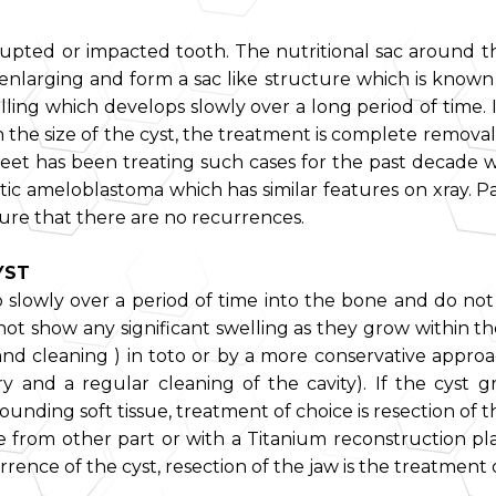
rupted or impacted tooth. The nutritional sac around the
nlarging and form a sac like structure which is known as
lling which develops slowly over a long period of time. It
the size of the cyst, the treatment is complete removal 
eet has been treating such cases for the past decade w
cystic ameloblastoma which has similar features on xray. P
ure that there are no recurrences.
YST
op slowly over a period of time into the bone and do n
not show any significant swelling as they grow within t
nd cleaning ) in toto or by a more conservative approac
 and a regular cleaning of the cavity). If the cyst g
rounding soft tissue, treatment of choice is resection of
 from other part or with a Titanium reconstruction pl
rrence of the cyst, resection of the jaw is the treatment 