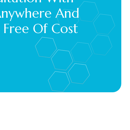
Anywhere And 
 Free Of Cost