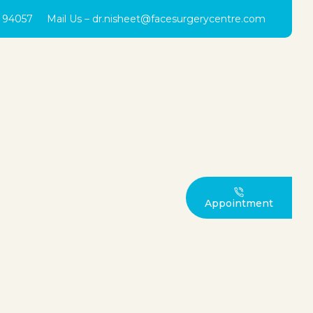
0 94057
Mail Us –
dr.nisheet@facesurgerycentre.com
Appointment