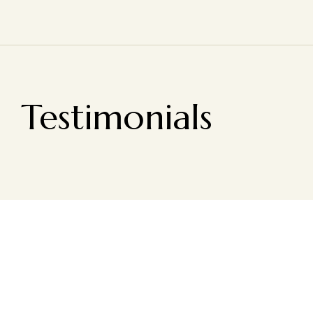
Testimonials