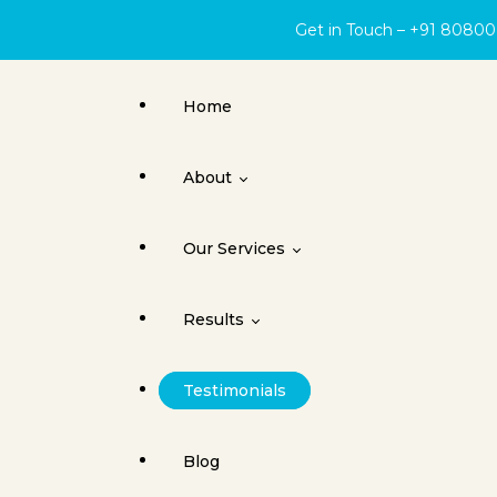
Get in Touch – +91 8080
Home
About
Our Services
About Face Surgery Centre
Results
Cleft Lip
Testimonials
Orthognathic Surgery
Cleft Lip & Palate
Blog
Jaw Joint Surgery
Dental Implants / Oral Surgery