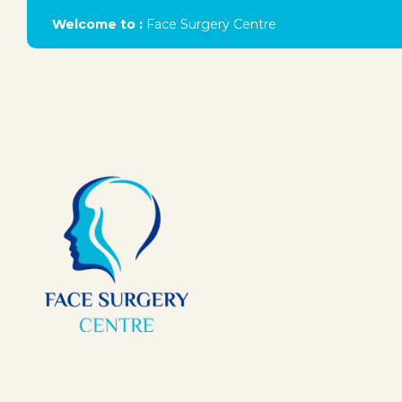
Welcome to :
Face Surgery Centre