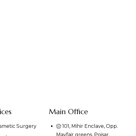
ices
Main Office
osmetic Surgery
101, Mihir Enclave, Opp.
Mayfair greens, Poisar,