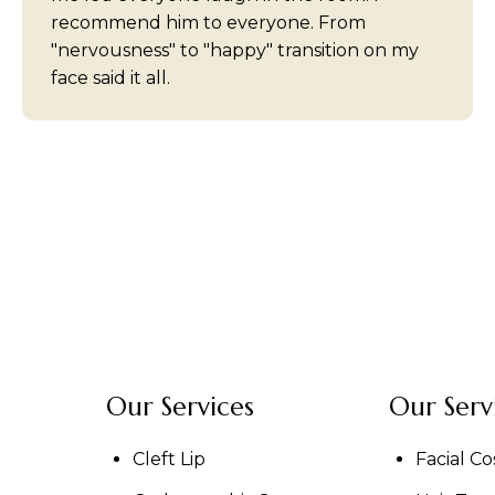
recommend him to everyone. From
"nervousness" to "happy" transition on my
face said it all.
Our Services
Our Serv
Cleft Lip
Facial C