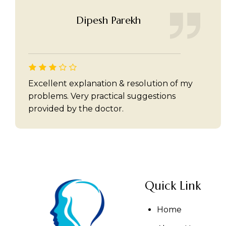
Dipesh Parekh
Excellent explanation & resolution of my
problems. Very practical suggestions
provided by the doctor.
Quick Link
Home