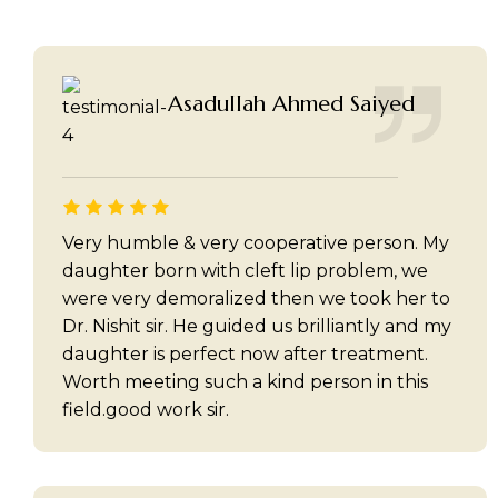
Asadullah Ahmed Saiyed
Very humble & very cooperative person. My
daughter born with cleft lip problem, we
were very demoralized then we took her to
Dr. Nishit sir. He guided us brilliantly and my
daughter is perfect now after treatment.
Worth meeting such a kind person in this
field.good work sir.