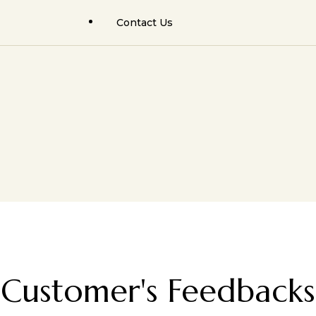
Contact Us
Facial Trauma Surgery
Rhinoplasty Results
Rhinoplasty (Nose Job)
Facial Cosmetic Results
Facial Cosmetic Surgery
Orthognathic Surgery
Hair Transplant Surgery
Facial Trauma / Fractures
Jaw Cyst Tumors
Jaw Cyst / Tumors
Minor Oral Surgeries
Salivary Gland Surgery
Salivary Gland Pathology
Hair Transplant & PRP/GFC
Customer's Feedbacks
Facial Cosmetic Surgery