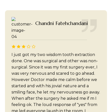
Chandni Fatehchandani
I just got my two wisdom tooth extraction
done. One was surgical and other was non-
surgical. Since it was my first surgery ever, I
was very nervous and scared to go ahead.
However Doctor made me calm before we
started and with his jovial nature and a
smiling face, he let my nervousness go away.
When after the surgery he asked me if m I
feeling ok. The loud response of "yes" from
me led everyone laugh in the room. I