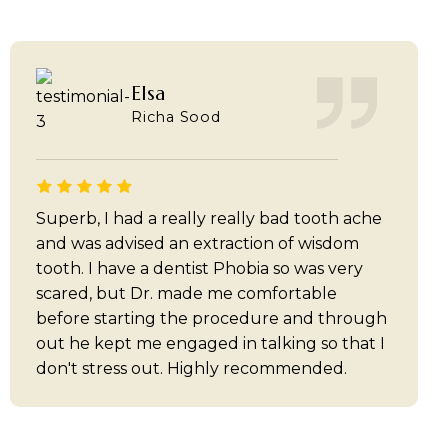
Elsa
Richa Sood
Superb, I had a really really bad tooth ache
and was advised an extraction of wisdom
tooth. I have a dentist Phobia so was very
scared, but Dr. made me comfortable
before starting the procedure and through
out he kept me engaged in talking so that I
don't stress out. Highly recommended.