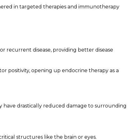
shered in targeted therapies and immunotherapy
 or recurrent disease, providing better disease
 positivity, opening up endocrine therapy as a
rapy have drastically reduced damage to surrounding
itical structures like the brain or eyes.