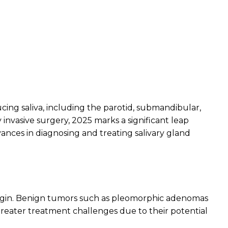
cing saliva, including the parotid, submandibular,
invasive surgery, 2025 marks a significant leap
ances in diagnosing and treating salivary gland
rigin. Benign tumors such as pleomorphic adenomas
eater treatment challenges due to their potential