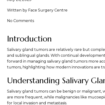
Facial Cosmetic Surgery
Written by
Face Surgery Centre
No Comments
Introduction
Salivary gland tumors are relatively rare but comple
and sublingual glands. With continual developments i
forward in managing salivary gland tumors more accur
tumors, highlighting how modern innovations are tr
Understanding Salivary Gl
Salivary gland tumors
can be benign or malignant, 
are more frequent, while malignancies like mucoepi
for local invasion and metastasis.