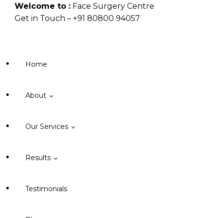
Welcome to :
Face Surgery Centre
Get in Touch – +91 80800 94057
Mail Us –
dr.nisheet@facesurgerycentre.com
Home
About
Our Services
About Face Surgery Centre
Results
Cleft Lip
Testimonials
Orthognathic Surgery
Cleft Lip & Palate