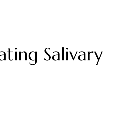
ting Salivary