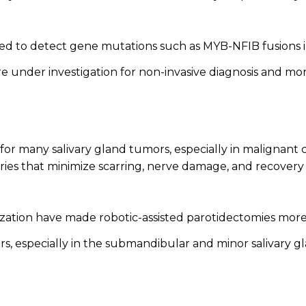
d to detect gene mutations such as MYB-NFIB fusions i
e under investigation for non-invasive diagnosis and moni
or many salivary gland tumors, especially in malignant 
ries that minimize scarring, nerve damage, and recovery 
zation have made robotic-assisted parotidectomies more 
s, especially in the submandibular and minor salivary 