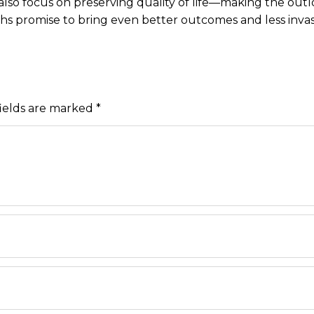
lso focus on preserving quality of life—making the outl
hs promise to bring even better outcomes and less inva
ields are marked
*