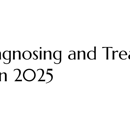
gnosing and Trea
in 2025