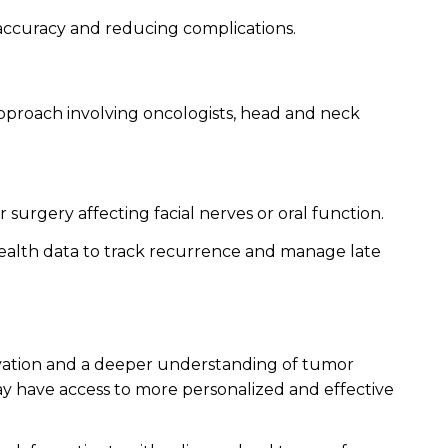
 accuracy and reducing complications.
 approach involving oncologists, head and neck
 surgery affecting facial nerves or oral function.
health data to track recurrence and manage late
ovation and a deeper understanding of tumor
day have access to more personalized and effective