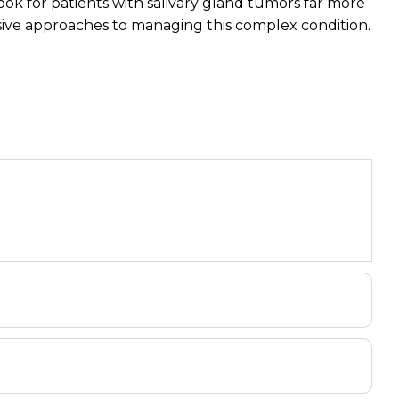
ook for patients with salivary gland tumors far more
sive approaches to managing this complex condition.