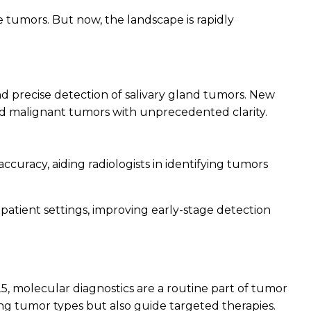
 tumors. But now, the landscape is rapidly
nd precise detection of salivary gland tumors. New
nd malignant tumors with unprecedented clarity.
uracy, aiding radiologists in identifying tumors
patient settings, improving early-stage detection
5, molecular diagnostics are a routine part of tumor
ying tumor types but also guide targeted therapies.