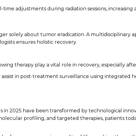
l-time adjustments during radiation sessions, increasing
nger solely about tumor eradication. A multidisciplinary
ogists ensures holistic recovery.
ing therapy play a vital role in recovery, especially after
assist in post-treatment surveillance using integrated 
rs in 2025 have been transformed by technological inn
olecular profiling, and targeted therapies, patients to