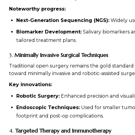
Noteworthy progress:
Next-Generation Sequencing (NGS):
Widely use
Biomarker Development:
Salivary biomarkers ar
tailored treatment plans.
3.
Minimally Invasive Surgical Techniques
Traditional open surgery remains the gold standard f
toward minimally invasive and robotic-assisted surge
Key innovations:
Robotic Surgery:
Enhanced precision and visuali
Endoscopic Techniques:
Used for smaller tumor
footprint and post-op complications.
4.
Targeted Therapy and Immunotherapy