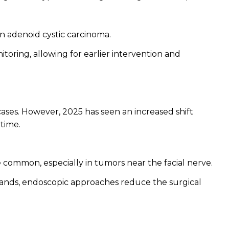
n adenoid cystic carcinoma.
toring, allowing for earlier intervention and
cases. However, 2025 has seen an increased shift
time.
common, especially in tumors near the facial nerve.
glands, endoscopic approaches reduce the surgical