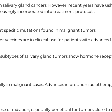
in
salivary gland cancers
. However, recent years have u
creasingly incorporated into treatment protocols.
t specific mutations found in malignant tumors.
 vaccines are in clinical use for patients with advanced
subtypes of salivary gland tumors show hormone receptor
ially in malignant cases. Advances in precision radiothe
 of radiation, especially beneficial for tumors close to cr