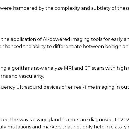
g were hampered by the complexity and subtlety of these
 the application of AI-powered imaging tools for early a
nhanced the ability to differentiate between benign a
ng algorithms now analyze MRI and CT scans with high acc
rns and vascularity.
uency ultrasound devices offer real-time imaging in out
zed the way salivary gland tumors are diagnosed. In 202
entify mutations and markers that not only help in classif