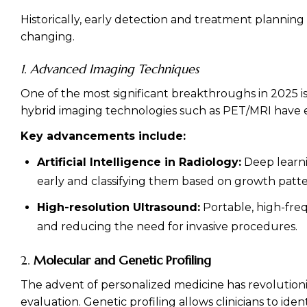
Historically, early detection and treatment plannin
changing.
1. Advanced Imaging Techniques
One of the most significant breakthroughs in 2025 is
hybrid imaging technologies such as PET/MRI have e
Key advancements include:
Artificial Intelligence in Radiology:
Deep learni
early and classifying them based on growth patte
High-resolution Ultrasound:
Portable, high-freq
and reducing the need for invasive procedures.
2.
Molecular and Genetic Profiling
The advent of personalized medicine has revolutioni
evaluation. Genetic profiling allows clinicians to id