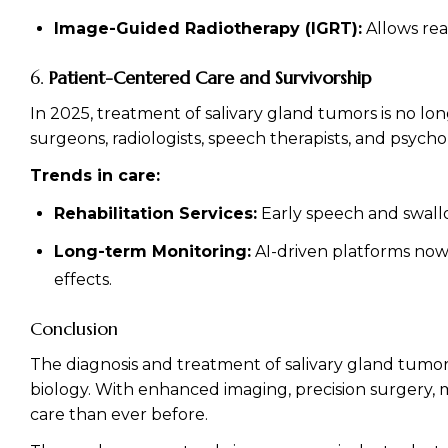
Image-Guided Radiotherapy (IGRT):
Allows rea
6.
Patient-Centered Care and Survivorship
In 2025, treatment of salivary gland tumors is no lo
surgeons, radiologists, speech therapists, and psychol
Trends in care:
Rehabilitation Services:
Early speech and swallow
Long-term Monitoring:
AI-driven platforms now 
effects.
Conclusion
The diagnosis and treatment of salivary gland tumo
biology. With enhanced imaging, precision surgery, m
care than ever before.