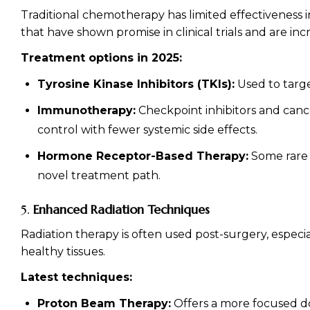
Traditional chemotherapy has limited effectiveness 
that have shown promise in clinical trials and are in
Treatment options in 2025:
Tyrosine Kinase Inhibitors (TKIs):
Used to targe
Immunotherapy:
Checkpoint inhibitors and cancer
control with fewer systemic side effects.
Hormone Receptor-Based Therapy:
Some rare 
novel treatment path.
5.
Enhanced Radiation Techniques
Radiation therapy is often used post-surgery, espec
healthy tissues.
Latest techniques:
Proton Beam Therapy:
Offers a more focused dose