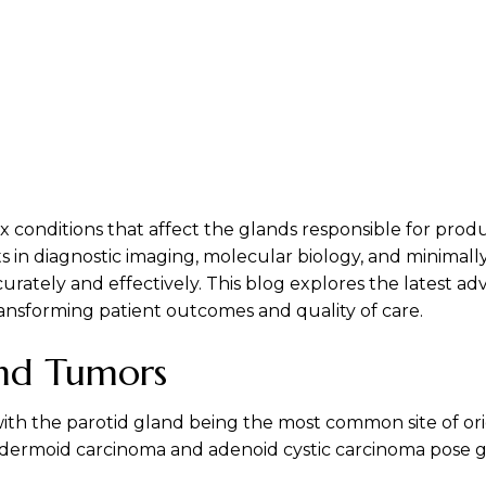
x conditions that affect the glands responsible for produ
n diagnostic imaging, molecular biology, and minimally 
ately and effectively. This blog explores the latest adv
ansforming patient outcomes and quality of care.
and Tumors
with the parotid gland being the most common site of o
dermoid carcinoma and adenoid cystic carcinoma pose gr