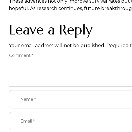
These advances not only improve survival rates but a
hopeful. As research continues, future breakthroug
Leave a Reply
Your email address will not be published.
Required f