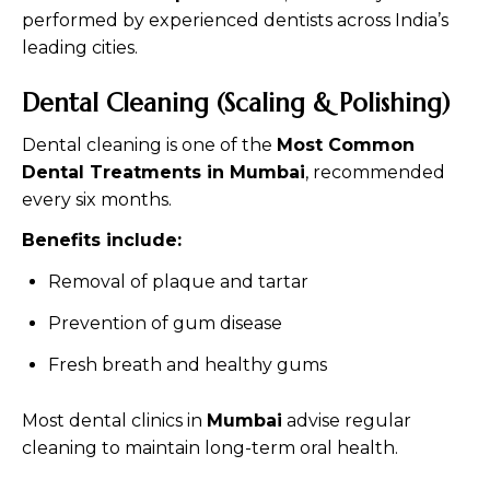
performed by experienced dentists across India’s
leading cities.
Dental Cleaning (Scaling & Polishing)
Dental cleaning is one of the
Most Common
Dental Treatments in Mumbai
, recommended
every six months.
Benefits include:
Removal of plaque and tartar
Prevention of gum disease
Fresh breath and healthy gums
Most dental clinics in
Mumbai
advise regular
cleaning to maintain long-term oral health.