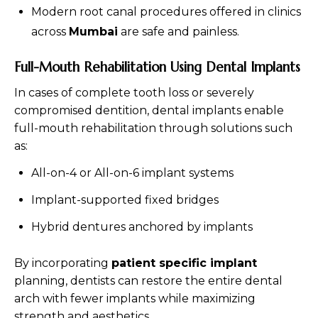
Modern root canal procedures offered in clinics
across
Mumbai
are safe and painless.
Full-Mouth Rehabilitation Using Dental Implants
In cases of complete tooth loss or severely
compromised dentition, dental implants enable
full-mouth rehabilitation through solutions such
as:
All-on-4 or All-on-6 implant systems
Implant-supported fixed bridges
Hybrid dentures anchored by implants
By incorporating
patient specific implant
planning, dentists can restore the entire dental
arch with fewer implants while maximizing
strength and aesthetics.