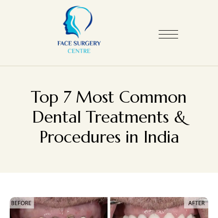
Top 7 Most Common
Dental Treatments &
Procedures in India