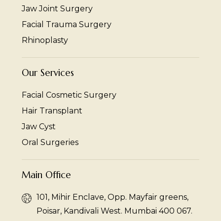
Jaw Joint Surgery
Facial Trauma Surgery
Rhinoplasty
Our Services
Facial Cosmetic Surgery
Hair Transplant
Jaw Cyst
Oral Surgeries
Main Office
101, Mihir Enclave, Opp. Mayfair greens,
Poisar, Kandivali West. Mumbai 400 067.