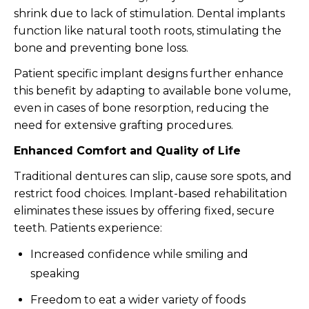
shrink due to lack of stimulation. Dental implants
function like natural tooth roots, stimulating the
bone and preventing bone loss.
Patient specific implant designs further enhance
this benefit by adapting to available bone volume,
even in cases of bone resorption, reducing the
need for extensive grafting procedures.
Enhanced Comfort and Quality of Life
Traditional dentures can slip, cause sore spots, and
restrict food choices. Implant-based rehabilitation
eliminates these issues by offering fixed, secure
teeth. Patients experience:
Increased confidence while smiling and
speaking
Freedom to eat a wider variety of foods