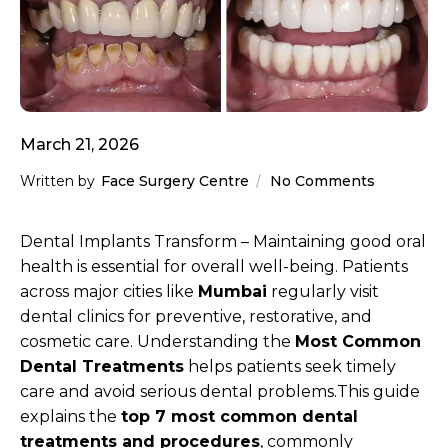
March 21, 2026
Written by
Face Surgery Centre
No Comments
Dental Implants Transform – Maintaining good oral
health is essential for overall well-being. Patients
across major cities like
Mumbai
regularly visit
dental clinics for preventive, restorative, and
cosmetic care. Understanding the
Most Common
Dental Treatments
helps patients seek timely
care and avoid serious dental problems.This guide
explains the
top 7 most common dental
treatments and procedures
, commonly