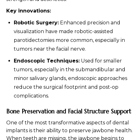
Key innovations:
Robotic Surgery:
Enhanced precision and
visualization have made robotic-assisted
parotidectomies more common, especially in
tumors near the facial nerve.
Endoscopic Techniques:
Used for smaller
tumors, especially in the submandibular and
minor salivary glands, endoscopic approaches
reduce the surgical footprint and post-op
complications.
Bone Preservation and Facial Structure Support
One of the most transformative aspects of dental
implants is their ability to preserve jawbone health.
When teeth are missing, the jawbone begins to