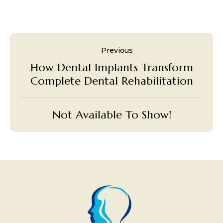
Previous
How Dental Implants Transform
Complete Dental Rehabilitation
Not Available To Show!