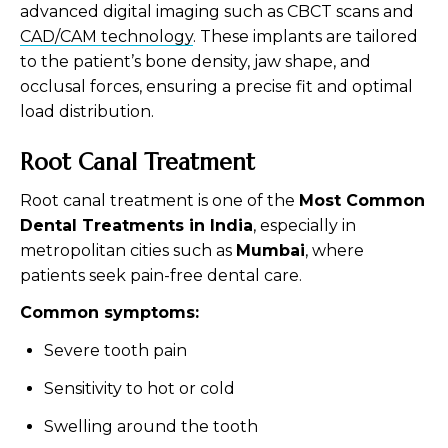
advanced digital imaging such as CBCT scans and
CAD/CAM technology
. These implants are tailored
to the patient’s bone density, jaw shape, and
occlusal forces, ensuring a precise fit and optimal
load distribution.
Root Canal Treatment
Root canal treatment is one of the
Most Common
Dental Treatments in India
, especially in
metropolitan cities such as
Mumbai
, where
patients seek pain-free dental care.
Common symptoms:
Severe tooth pain
Sensitivity to hot or cold
Swelling around the tooth