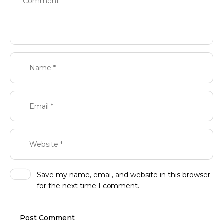
Save my name, email, and website in this browser
for the next time I comment.