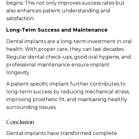
begins. This not only improves success rates but
also enhances patient understanding and
satisfaction.
Long-Term Success and Maintenance
Dental implants are a long-term investment in oral
health. With proper care, they can last decades.
Regular dental check-ups, good oral hygiene, and
professional maintenance ensure implant
longevity.
A patient specific implant further contributes to
long-term success by reducing mechanical stress,
improving prosthetic fit, and maintaining healthy
surrounding tissues.
Conclusion
Dental implants have transformed complete