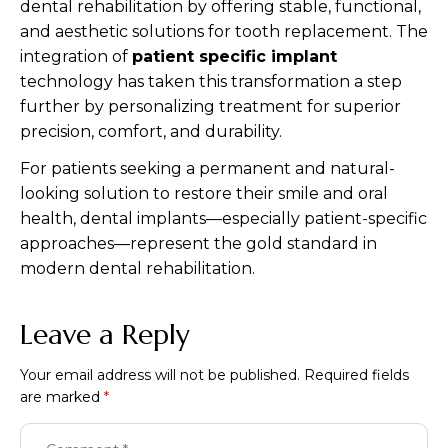
dental rehabilitation by offering stable, functional,
and aesthetic solutions for tooth replacement. The
integration of
patient specific implant
technology has taken this transformation a step
further by personalizing treatment for superior
precision, comfort, and durability.
For patients seeking a permanent and natural-
looking solution to restore their smile and oral
health, dental implants—especially patient-specific
approaches—represent the gold standard in
modern dental rehabilitation.
Leave a Reply
Your email address will not be published.
Required fields
are marked
*