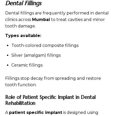
Dental Fillings
Dental fillings are frequently performed in dental
clinics across
Mumbai
to treat cavities and minor
tooth damage.
Types available:
Tooth-colored composite fillings
Silver (amalgam) fillings
Ceramic fillings
Fillings stop decay from spreading and restore
tooth function.
Role of Patient Specific Implant in Dental
Rehabilitation
A
patient specific implant
is designed using