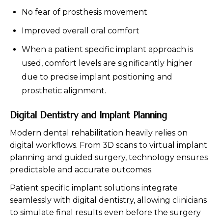
No fear of prosthesis movement
Improved overall oral comfort
When a patient specific implant approach is
used, comfort levels are significantly higher
due to precise implant positioning and
prosthetic alignment.
Digital Dentistry and Implant Planning
Modern dental rehabilitation heavily relies on
digital workflows. From 3D scans to virtual implant
planning and guided surgery, technology ensures
predictable and accurate outcomes.
Patient specific implant solutions integrate
seamlessly with digital dentistry, allowing clinicians
to simulate final results even before the surgery