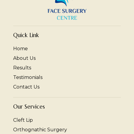
Quick Link
Home
About Us
Results
Testimonials
Contact Us
Our Services
Cleft Lip
Orthognathic Surgery